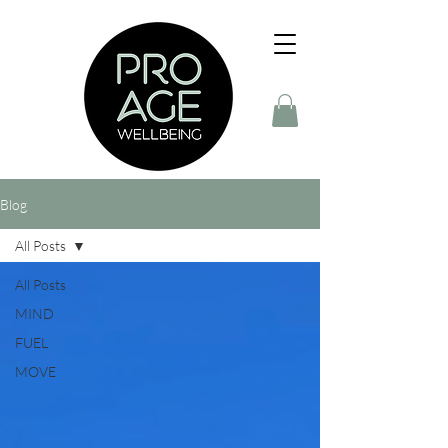
Blog
All Posts
All Posts
MIND
FUEL
MOVE