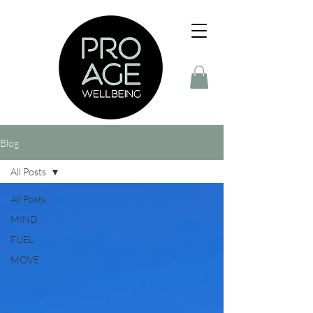
Blog
All Posts
All Posts
MIND
FUEL
MOVE