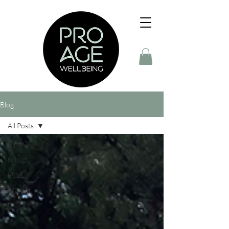
Blog
All Posts
All Posts
MIND
FUEL
MOVE