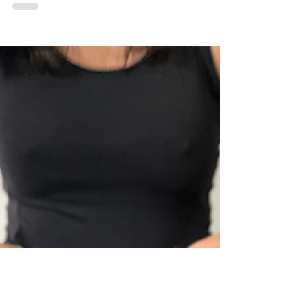
have followed the formula for setting...