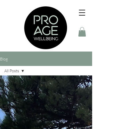
Blog
All Posts
All Posts
MIND
FUEL
MOVE