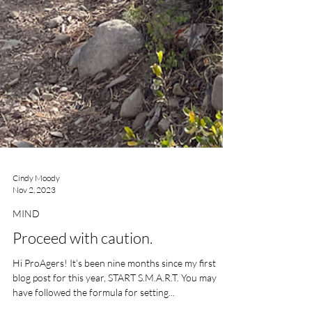
Cindy Moody
Nov 2, 2023
MIND
Proceed with caution.
Hi ProAgers! It’s been nine months since my first
blog post for this year, START S.M.A.R.T. You may