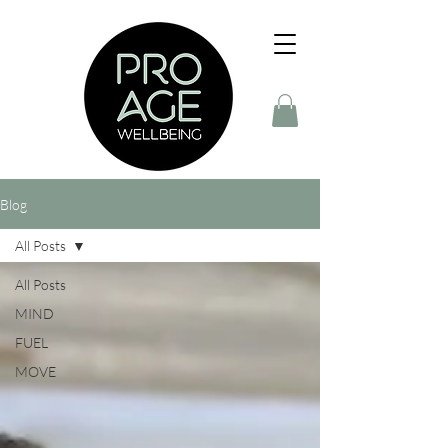
Blog
All Posts
All Posts
MIND
FUEL
MOVE