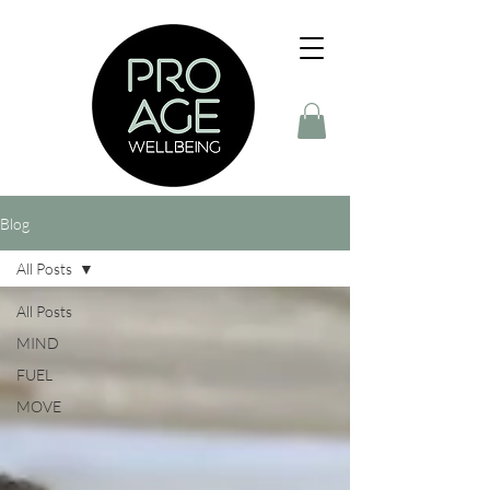
Blog
All Posts
All Posts
MIND
FUEL
MOVE