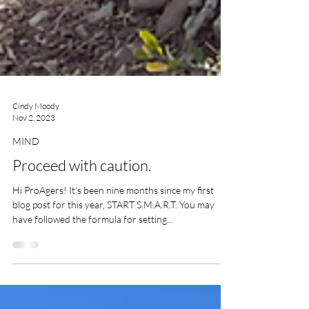
Cindy Moody
Nov 2, 2023
MIND
Proceed with caution.
Hi ProAgers! It’s been nine months since my first
blog post for this year, START S.M.A.R.T. You may
have followed the formula for setting...