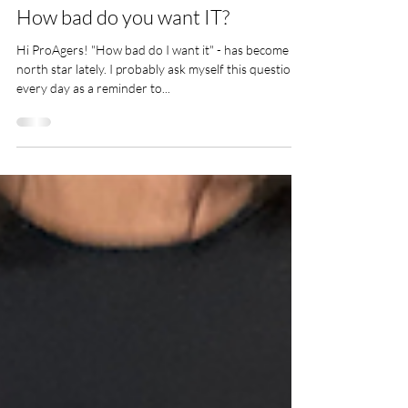
Cindy Moody
Sep 4, 2023
MIND
How bad do you want IT?
Hi ProAgers! "How bad do I want it" - has become my
north star lately. I probably ask myself this question
every day as a reminder to...