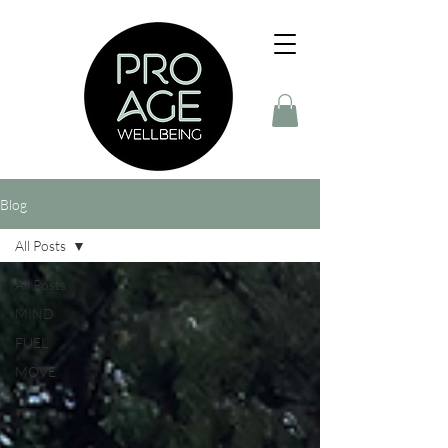
Blog
All Posts
All Posts
MIND
FUEL
MOVE